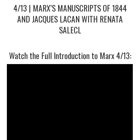
4/13 | MARX’S MANUSCRIPTS OF 1844
2/13
AND JACQUES LACAN WITH RENATA
SALECL
3/13
4/13
Watch the Full Introduction to Marx 4/13:
5/13
6/13
7/13
8/13