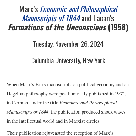
Marx’s
Economic and Philosophical
Manuscripts of 1844
and Lacan’s
Formations of the Unconscious
(1958)
Tuesday, November 26, 2024
Columbia University, New York
When Marx’s Paris manuscripts on political economy and on
Hegelian philosophy were posthumously published in 1932,
in German, under the title
Economic and Philosophical
Manuscripts of 1844
, the publication produced shock waves
in the intellectual world and in Marxist circles.
Their publication rejuvenated the reception of Marx’s