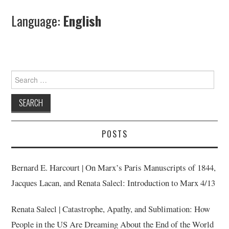
Language:
English
Search
for:
POSTS
Bernard E. Harcourt | On Marx’s Paris Manuscripts of 1844,
Jacques Lacan, and Renata Salecl: Introduction to Marx 4/13
Renata Salecl | Catastrophe, Apathy, and Sublimation: How
People in the US Are Dreaming About the End of the World