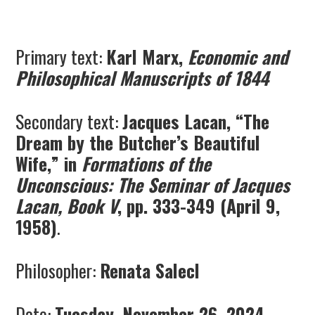
Primary text:
Karl Marx,
Economic and
Philosophical Manuscripts of 1844
Secondary text:
Jacques Lacan, “The
Dream by the Butcher’s Beautiful
Wife,” in
Formations of the
Unconscious: The Seminar of Jacques
Lacan, Book V
, pp. 333-349 (April 9,
1958)
.
Philosopher:
Renata Salecl
Date:
Tuesday, November 26, 2024