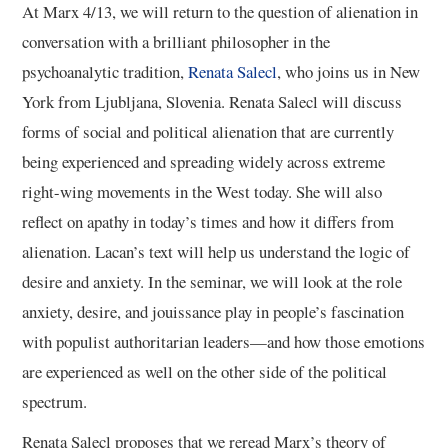
At Marx 4/13, we will return to the question of alienation in
conversation with a brilliant philosopher in the
psychoanalytic tradition,
Renata Salecl
, who joins us in New
York from Ljubljana, Slovenia. Renata Salecl will discuss
forms of social and political alienation that are currently
being experienced and spreading widely across extreme
right-wing movements in the West today. She will also
reflect on apathy in today’s times and how it differs from
alienation. Lacan’s text will help us understand the logic of
desire and anxiety. In the seminar, we will look at the role
anxiety, desire, and jouissance play in people’s fascination
with populist authoritarian leaders—and how those emotions
are experienced as well on the other side of the political
spectrum.
Renata Salecl proposes that we reread Marx’s theory of