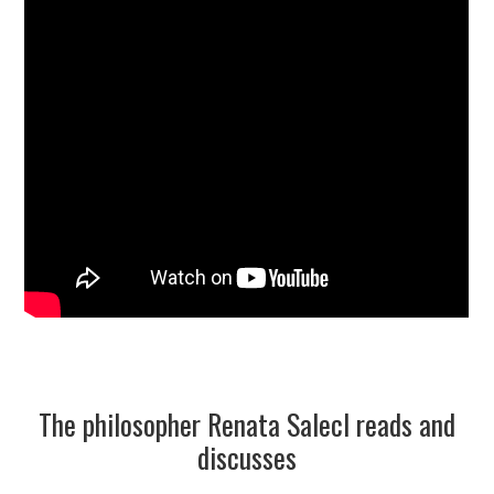
The philosopher Renata Salecl reads and
discusses