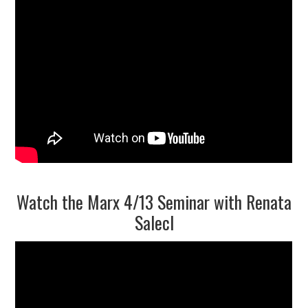
9/13
10/13
11/13
12/13
13/13
Watch the Marx 4/13 Seminar with Renata
Salecl