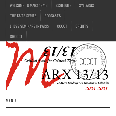
WELCOME TO MARX 13/13
SCHEDULE
SYLLABUS
THE 13/13 SERIES
PODCASTS
EHESS SEMINARS IN PARIS
CCCCT
CREDITS
GRCCCT
MENU
1/13