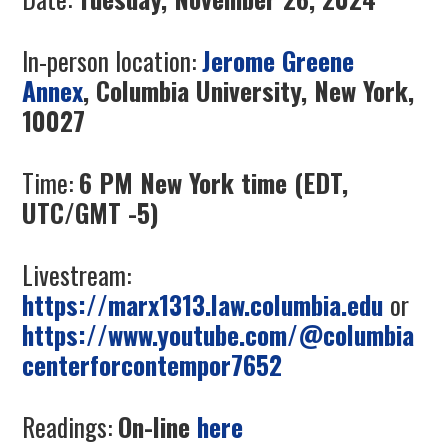
In-person location:
Jerome Greene
Annex
, Columbia University, New York,
10027
Time:
6 PM New York time (EDT,
UTC/GMT -5)
Livestream:
https://marx1313.law.columbia.edu
or
https://www.youtube.com/@columbia
centerforcontempor7652
Readings:
On-line
here