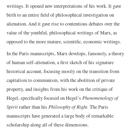
writings. It opened new interpretations of his work. It gave
birth to an entire field of philosophical investigation on
alienation. And it gave rise to contentious debates over the
value of the youthful, philosophical writings of Marx, as
opposed to the more mature, scientific, economic writings.
In the Paris manuscripts, Marx develops, famously, a theory
of human self-alienation, a first sketch of his signature
historical account, focusing mostly on the transition from
capitalism to communism, with the abolition of private
property, and insights from his work on the critique of
Hegel, specifically focused on Hegel’s
Phenomenology of
Spirit
rather than his
Philosophy of Right.
The Paris
manuscripts have generated a large body of remarkable
scholarship along all of these dimensions.