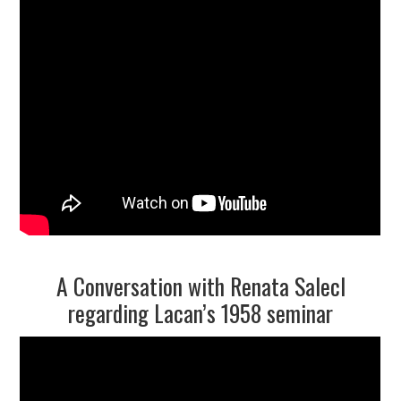
A Conversation with Renata Salecl
regarding Lacan’s 1958 seminar