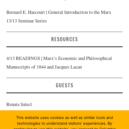
Bernard E. Harcourt | General Introduction to the Marx
13/13 Seminar Series
RESOURCES
4/13 READINGS | Marx’s Economic and Philosophical
Manuscripts of 1844 and Jacques Lacan
GUESTS
Renata Salecl
This website uses cookies as well as similar tools and
Bernard E. Harcourt | Host
technologies to understand visitors' experiences. By