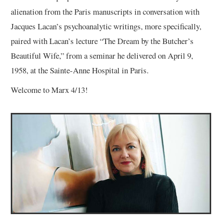
alienation from the Paris manuscripts in conversation with
Jacques Lacan’s psychoanalytic writings, more specifically,
paired with Lacan’s lecture “The Dream by the Butcher’s
Beautiful Wife,” from a seminar he delivered on April 9,
1958, at the Sainte-Anne Hospital in Paris.
Welcome to Marx 4/13!