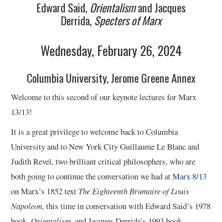
Edward Said,
Orientalism
and Jacques
Derrida,
Specters of Marx
Wednesday, February 26, 2024
Columbia University, Jerome Greene Annex
Welcome to this second of our keynote lectures for Marx
13/13!
It is a great privilege to welcome back to Columbia
University and to New York City Guillaume Le Blanc and
Judith Revel, two brilliant critical philosophers, who are
both going to continue the conversation we had at
Marx 8/13
on Marx’s 1852 text
The Eighteenth Brumaire of Louis
Napoleon
, this time in conversation with Edward Said’s 1978
book,
Orientalism
, and Jacques Derrida’s 1993 book,