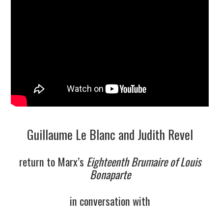
9/13
10/13
11/13
12/13
13/13
Guillaume Le Blanc and Judith Revel
return to Marx’s
Eighteenth Brumaire of Louis
Bonaparte
in conversation with