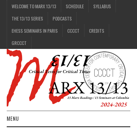
WELCOME TO MARX 13/13
SCHEDULE
SYLLABUS
THE 13/13 SERIES
PODCASTS
EHESS SEMINARS IN PARIS
CCCCT
CREDITS
GRCCCT
MENU
1/13