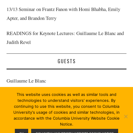
13/13 Seminar on Frantz Fanon with Homi Bhabha, Emily
Apter, and Brandon Terry
READINGS for Keynote Lectures: Guillaume Le Blanc and
Judith Revel
GUESTS
Guillaume Le Blanc
This website uses cookies as well as similar tools and
Judith Revel
technologies to understand visitors' experiences. By
continuing to use this website, you consent to Columbia
University's usage of cookies and similar technologies, in
accordance with the Columbia University Website Cookie
Notice.
© 2026 MARX 13/13. ALL RIGHTS RESERVED.