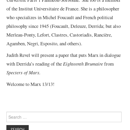
of the Institut Universitaire de France. She is a philosopher
who specializes in Michel Foucault and French political
philosophy since 1945 (Foucault, Deleuze, Derrida; but also
Merleau-Ponty, Lefort, Clastres, Castoriadis, Rancière,
Agamben, Negri, Esposito, and others).
Judith Revel will present a paper that puts Marx in dialogue
with Derrida’s reading of the
Eighteenth Brumaire
from
Specters of Marx
.
Welcome to Marx 13/13!
Search
for: