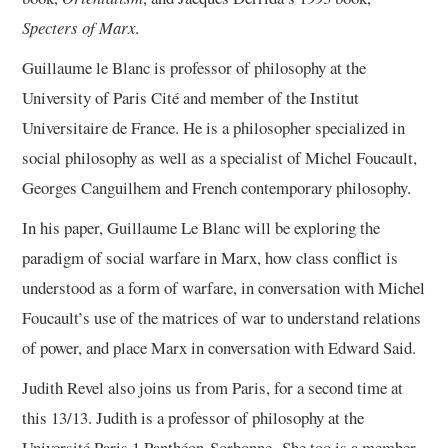
Specters of Marx
.
Guillaume le Blanc is professor of philosophy at the
University of Paris Cité and member of the Institut
Universitaire de France. He is a philosopher specialized in
social philosophy as well as a specialist of Michel Foucault,
Georges Canguilhem and French contemporary philosophy.
In his paper, Guillaume Le Blanc will be exploring the
paradigm of social warfare in Marx, how class conflict is
understood as a form of warfare, in conversation with Michel
Foucault’s use of the matrices of war to understand relations
of power, and place Marx in conversation with Edward Said.
Judith Revel also joins us from Paris, for a second time at
this 13/13. Judith is a professor of philosophy at the
Université Paris 1 Panthéon-Sorbonne. She too is a member