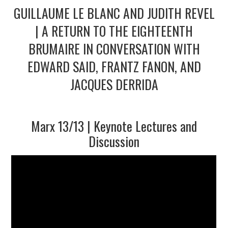
GUILLAUME LE BLANC AND JUDITH REVEL
2/13
| A RETURN TO THE EIGHTEENTH
BRUMAIRE IN CONVERSATION WITH
3/13
EDWARD SAID, FRANTZ FANON, AND
JACQUES DERRIDA
4/13
5/13
Marx 13/13 | Keynote Lectures and
Discussion
6/13
7/13
8/13