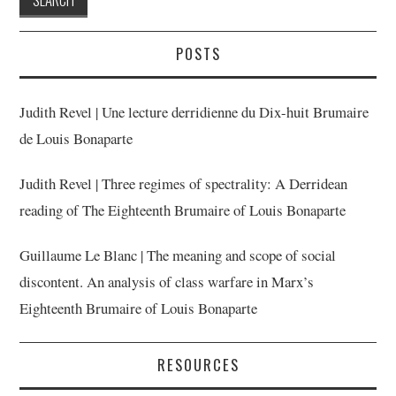
POSTS
Judith Revel | Une lecture derridienne du Dix-huit Brumaire
de Louis Bonaparte
Judith Revel | Three regimes of spectrality: A Derridean
reading of The Eighteenth Brumaire of Louis Bonaparte
Guillaume Le Blanc | The meaning and scope of social
discontent. An analysis of class warfare in Marx’s
Eighteenth Brumaire of Louis Bonaparte
RESOURCES