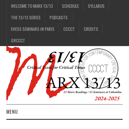
WELCOME TO MARX 13/13
SCHEDULE
SYLLABUS
THE 13/13 SERIES
PODCASTS
EHESS SEMINARS IN PARIS
CCCCT
CREDITS
GRCCCT
MENU
1/13