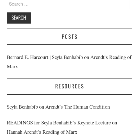
Search
for:
POSTS
Bernard E. Harcourt | Seyla Benhabib on Arendt’s Reading of
Marx
RESOURCES
Seyla Benhabib on Arendt’s The Human Condition
READINGS for Seyla Benhabib’s Keynote Lecture on
Hannah Arendt’s Reading of Marx