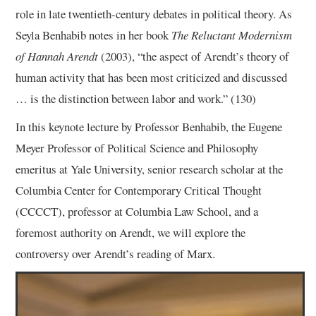
role in late twentieth-century debates in political theory. As
Seyla Benhabib notes in her book
The Reluctant Modernism
of Hannah Arendt
(2003), “the aspect of Arendt’s theory of
human activity that has been most criticized and discussed
… is the distinction between labor and work.” (130)
In this keynote lecture by Professor Benhabib, the Eugene
Meyer Professor of Political Science and Philosophy
emeritus at Yale University, senior research scholar at the
Columbia Center for Contemporary Critical Thought
(CCCCT), professor at Columbia Law School, and a
foremost authority on Arendt, we will explore the
controversy over Arendt’s reading of Marx.