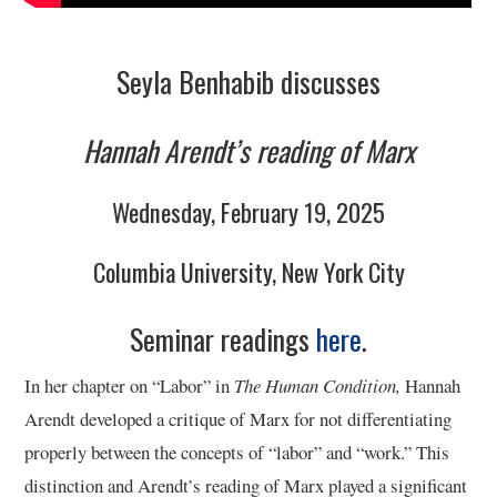
9/13
10/13
Seyla Benhabib discusses
11/13
Hannah Arendt’s reading of Marx
12/13
Wednesday, February 19, 2025
13/13
Columbia University, New York City
Seminar readings
here
.
In her chapter on “Labor” in
The Human Condition,
Hannah
Arendt developed a critique of Marx for not differentiating
properly between the concepts of “labor” and “work.” This
distinction and Arendt’s reading of Marx played a significant