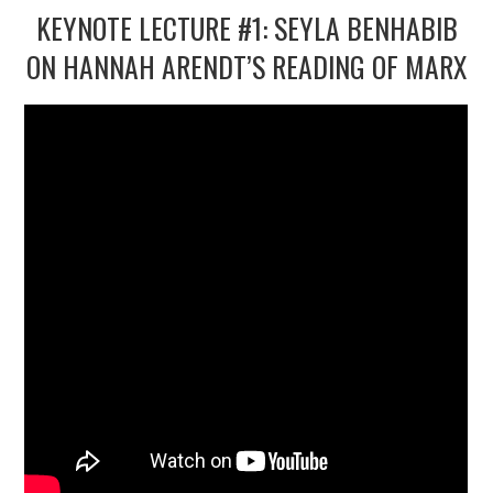
KEYNOTE LECTURE #1: SEYLA BENHABIB
ON HANNAH ARENDT’S READING OF MARX
2/13
3/13
4/13
5/13
6/13
7/13
8/13