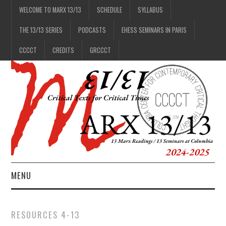
WELCOME TO MARX 13/13
SCHEDULE
SYLLABUS
THE 13/13 SERIES
PODCASTS
EHESS SEMINARS IN PARIS
CCCCT
CREDITS
GRCCCT
MENU
1/13
RESOURCES 4-13