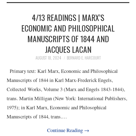
2/13
4/13 READINGS | MARX’S
3/13
ECONOMIC AND PHILOSOPHICAL
MANUSCRIPTS OF 1844 AND
4/13
JACQUES LACAN
5/13
AUGUST 18, 2024
BERNARD E. HARCOURT
Primary text: Karl Marx, Economic and Philosophical
6/13
Manuscripts of 1844 in Karl Marx-Frederick Engels,
Collected Works, Volume 3 (Marx and Engels 1843-1844),
7/13
trans. Martin Milligan (New York: International Publishers,
1975); in Karl Marx, Economic and Philosophical
8/13
Manuscripts of 1844, trans.…
9/13
Continue Reading
→