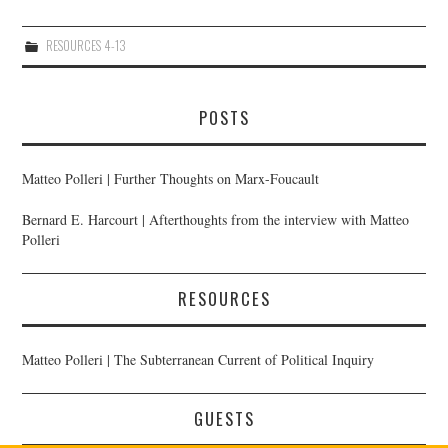
10/13
RESOURCES 4-13
11/13
POSTS
12/13
Matteo Polleri | Further Thoughts on Marx-Foucault
13/13
Bernard E. Harcourt | Afterthoughts from the interview with Matteo
Polleri
RESOURCES
Matteo Polleri | The Subterranean Current of Political Inquiry
GUESTS